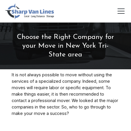
Choose the Right Company for
your Move in New York Tri-
State area
It is not always possible to move without using the
services of a specialized company. Indeed, some
moves will require labor or specific equipment. To
make things easier, it is then recommended to
contact a professional mover. We looked at the major
companies in the sector. So, who to go through to
make your move a success?