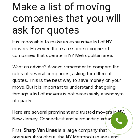
Make a list of moving
companies that you will
ask for quotes
It is impossible to make an exhaustive list of NY
movers. However, there are some recognized
companies that operate in NY Metropolitan area.
Want an advice? Always remember to compare the
rates of several companies, asking for different
quotes. This is the best way to save money on your
move. But it is important to understand that going
through a list of movers is not necessarily a synonym
of quality.
Here are several prominent and trusted movers in NY,
New Jersey, Connecticut and surrounding area:
First,
Sharp Van Lines
is a large company that
operates throughout the NY Metropolitan area and