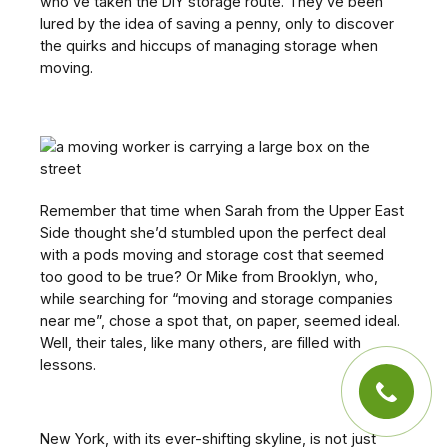
who’ve taken the DIY storage route. They’ve been
lured by the idea of saving a penny, only to discover
the quirks and hiccups of managing storage when
moving.
Remember that time when Sarah from the Upper East
Side thought she’d stumbled upon the perfect deal
with a pods moving and storage cost that seemed
too good to be true? Or Mike from Brooklyn, who,
while searching for “moving and storage companies
near me”, chose a spot that, on paper, seemed ideal.
Well, their tales, like many others, are filled with
lessons.
New York, with its ever-shifting skyline, is not just