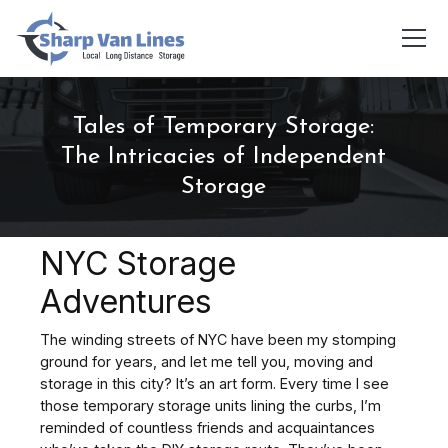
Tales of Temporary Storage:
The Intricacies of Independent
Storage
NYC Storage
Adventures
The winding streets of NYC have been my stomping
ground for years, and let me tell you, moving and
storage in this city? It’s an art form. Every time I see
those temporary storage units lining the curbs, I’m
reminded of countless friends and acquaintances