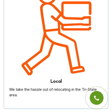
Local
We take the hassle out of relocating in the Tri-State
area.