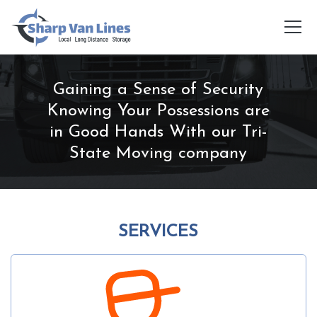
Gaining a Sense of Security
Knowing Your Possessions are
in Good Hands With our Tri-
State Moving company
SERVICES